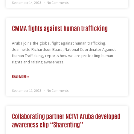
September 14, 2023
No Comments
CMMA fights against human trafficking
Aruba joins the global fight against human trafficking.
Jeannette Richardson Baars, National Coordinator Against
Human Trafficking, reports how we are protecting human
rights and raising awareness.
READ MORE »
September 11, 2023
No Comments
Collaborating partner NCTVI Aruba developed
awareness clip “Sharenting”