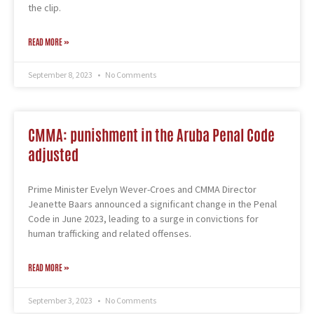
the clip.
READ MORE »
September 8, 2023
No Comments
CMMA: punishment in the Aruba Penal Code
adjusted
Prime Minister Evelyn Wever-Croes and CMMA Director
Jeanette Baars announced a significant change in the Penal
Code in June 2023, leading to a surge in convictions for
human trafficking and related offenses.
READ MORE »
September 3, 2023
No Comments