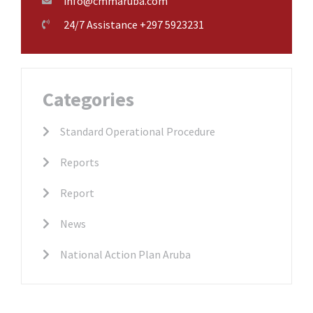
info@cmmaruba.com
24/7 Assistance +297 5923231
Categories
Standard Operational Procedure
Reports
Report
News
National Action Plan Aruba