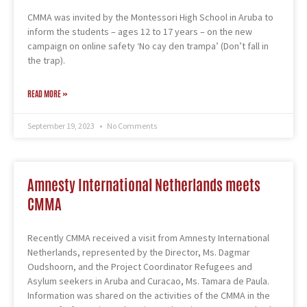
CMMA was invited by the Montessori High School in Aruba to
inform the students – ages 12 to 17 years – on the new
campaign on online safety ‘No cay den trampa’ (Don’t fall in
the trap).
READ MORE »
September 19, 2023
No Comments
Amnesty International Netherlands meets
CMMA
Recently CMMA received a visit from Amnesty International
Netherlands, represented by the Director, Ms. Dagmar
Oudshoorn, and the Project Coordinator Refugees and
Asylum seekers in Aruba and Curacao, Ms. Tamara de Paula.
Information was shared on the activities of the CMMA in the