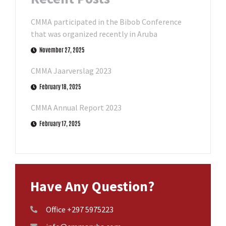
CMMA participated in the Bibob Conference
that was organized recently in Aruba
November 27, 2025
CMMA Jaarverslag 2023
February 18, 2025
CMMA Annual Report 2023
February 17, 2025
Have Any Question?
Office +297 5975223