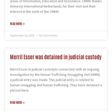
areas of Information, Education and Assistance. CMMA thanks
Amnesty International Netherlands for their visit and their
interest in the work of the CMMA.
READ MORE »
September 18, 2023
No Comments
Merril Esser was detained in judicial custody
Merril Esser in judicial custodyIn connection with an ongoing
investigation by the Human Trafficking-Smuggling Unit (UMM),
a judicial entry was made. This judicial entry is related to
human smuggling and human trafficking. They have detained a
person here.
READ MORE »