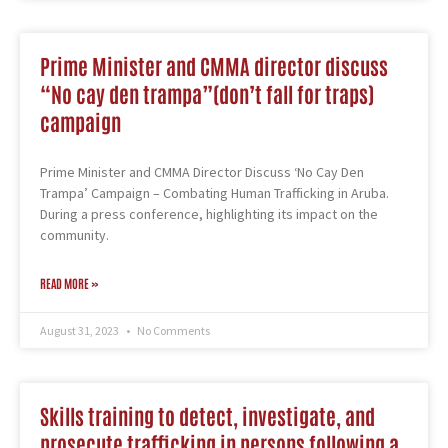
Prime Minister and CMMA director discuss
“No cay den trampa”(don’t fall for traps)
campaign
Prime Minister and CMMA Director Discuss ‘No Cay Den
Trampa’ Campaign – Combating Human Trafficking in Aruba.
During a press conference, highlighting its impact on the
community.
READ MORE »
August 31, 2023
No Comments
Skills training to detect, investigate, and
prosecute trafficking in persons following a