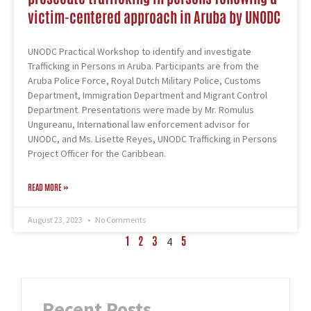
victim-centered approach in Aruba by UNODC
UNODC Practical Workshop to identify and investigate
Trafficking in Persons in Aruba. Participants are from the
Aruba Police Force, Royal Dutch Military Police, Customs
Department, Immigration Department and Migrant Control
Department. Presentations were made by Mr. Romulus
Ungureanu, International law enforcement advisor for
UNODC, and Ms. Lisette Reyes, UNODC Trafficking in Persons
Project Officer for the Caribbean.
READ MORE »
August 23, 2023
No Comments
1
2
3
5
4
Recent Posts