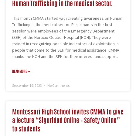
Human Trafficking in the medical sector.
This month CMMA started with creating awareness on Human
Trafficking in the medical sector. Participants in the first
session were employees of the Emergency Department
(SEH) of the Horacio Oduber Hospital (HOH). They were
trained in recognizing possible indicators of exploitation in
people that come to the SEH for medical assistance. CMMA
thanks the HOH and the SEH for their interest and support.
READ MORE »
September 19, 2023
No Comments
Montessori High School invites CMMA to give
a lecture “Siguridad Online – Safety Online”
to students