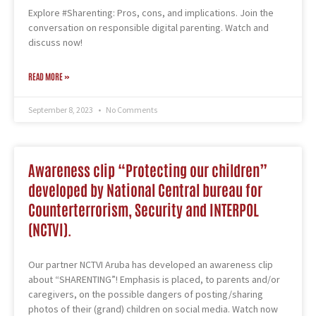
Explore #Sharenting: Pros, cons, and implications. Join the
conversation on responsible digital parenting. Watch and
discuss now!
READ MORE »
September 8, 2023
No Comments
Awareness clip “Protecting our children”
developed by National Central bureau for
Counterterrorism, Security and INTERPOL
(NCTVI).
Our partner NCTVI Aruba has developed an awareness clip
about “SHARENTING”! Emphasis is placed, to parents and/or
caregivers, on the possible dangers of posting/sharing
photos of their (grand) children on social media. Watch now