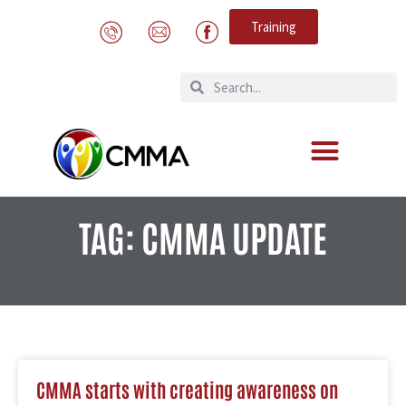
Training
TAG: CMMA UPDATE
CMMA starts with creating awareness on