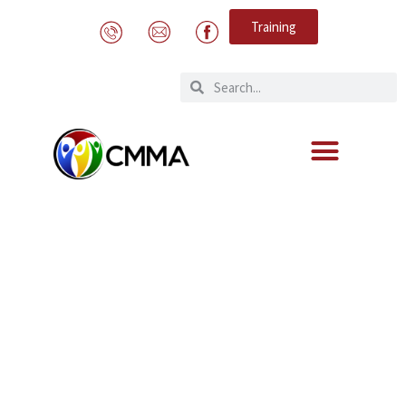
Training
PREVIOUS CMMA SKILLS
TRAINING