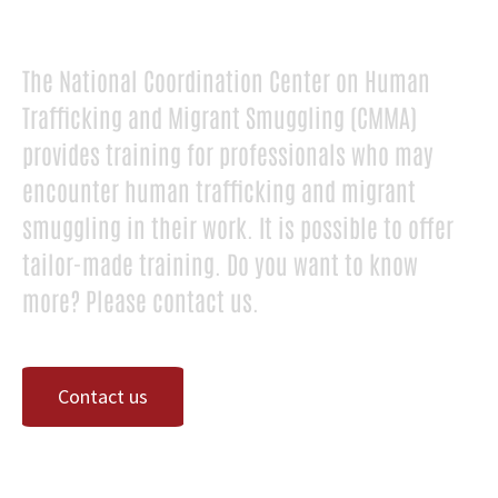
The National Coordination Center on Human
Trafficking and Migrant Smuggling (CMMA)
provides training for professionals who may
encounter human trafficking and migrant
smuggling in their work. It is possible to offer
tailor-made training. Do you want to know
more? Please contact us.
Contact us