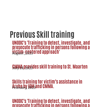
Previous Skill training
UNODC’s 'Training to detect, investigate, and
prosecute trafficking in persons following a
victim-centered approach'
August ,2023
CMMA provides skill training to St. Maarten
July 18, 2023
Skills training for victim’s assistance in
Aruba by IOM and CMMA.
February, 2023
UNODC’s 'Training to detect, investigate, and
prosecute trafficking in persons following a