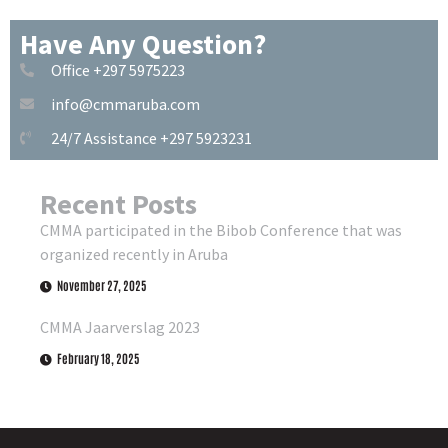
Have Any Question?
Office +297 5975223
info@cmmaruba.com
24/7 Assistance +297 5923231
Recent Posts
CMMA participated in the Bibob Conference that was
organized recently in Aruba
November 27, 2025
CMMA Jaarverslag 2023
February 18, 2025