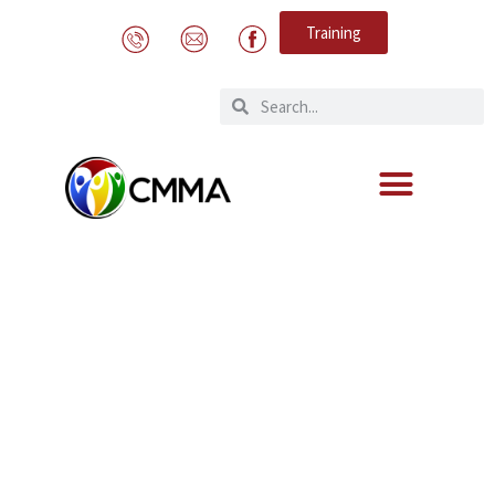
Training
STOP HUMAN