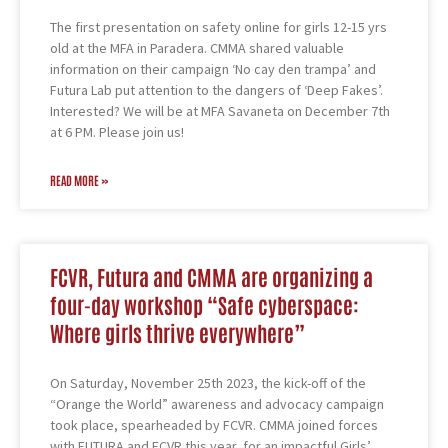
The first presentation on safety online for girls 12-15 yrs
old at the MFA in Paradera. CMMA shared valuable
information on their campaign ‘No cay den trampa’ and
Futura Lab put attention to the dangers of ‘Deep Fakes’.
Interested? We will be at MFA Savaneta on December 7th
at 6 PM. Please join us!
READ MORE »
FCVR, Futura and CMMA are organizing a
four-day workshop “Safe cyberspace:
Where girls thrive everywhere”
On Saturday, November 25th 2023, the kick-off of the
“Orange the World” awareness and advocacy campaign
took place, spearheaded by FCVR. CMMA joined forces
with FUTURA and FCVR this year, for an impactful Girls’