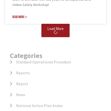
Online Safety Workshop!
READ MORE »
Load More
Categories
Standard Operational Procedure
Reports
Report
News
National Action Plan Aruba