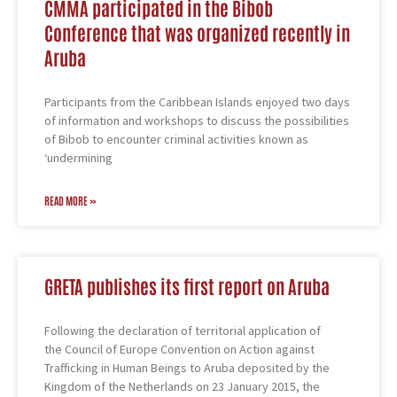
CMMA participated in the Bibob
Conference that was organized recently in
Aruba
Participants from the Caribbean Islands enjoyed two days
of information and workshops to discuss the possibilities
of Bibob to encounter criminal activities known as
‘undermining
READ MORE »
GRETA publishes its first report on Aruba
Following the declaration of territorial application of
the Council of Europe Convention on Action against
Trafficking in Human Beings to Aruba deposited by the
Kingdom of the Netherlands on 23 January 2015, the