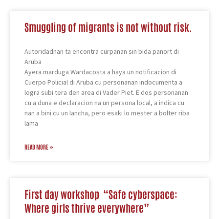
Smuggling of migrants is not without risk.
Autoridadnan ta encontra curpanan sin bida panort di
Aruba
Ayera marduga Wardacosta a haya un notificacion di
Cuerpo Policial di Aruba cu personanan indocumenta a
logra subi tera den area di Vader Piet. E dos personanan
cu a duna e declaracion na un persona local, a indica cu
nan a bini cu un lancha, pero esaki lo mester a bolter riba
lama
READ MORE »
First day workshop “Safe cyberspace:
Where girls thrive everywhere”