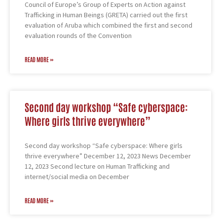
Council of Europe’s Group of Experts on Action against
Trafficking in Human Beings (GRETA) carried out the first
evaluation of Aruba which combined the first and second
evaluation rounds of the Convention
READ MORE »
Second day workshop “Safe cyberspace:
Where girls thrive everywhere”
Second day workshop “Safe cyberspace: Where girls
thrive everywhere” December 12, 2023 News December
12, 2023 Second lecture on Human Trafficking and
internet/social media on December
READ MORE »