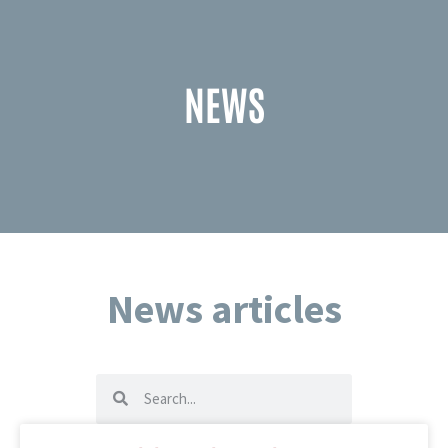
NEWS
News articles