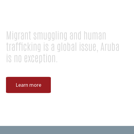
TRAFFICKING!
Migrant smuggling and human
trafficking is a global issue, Aruba
is no exception.
Learn more