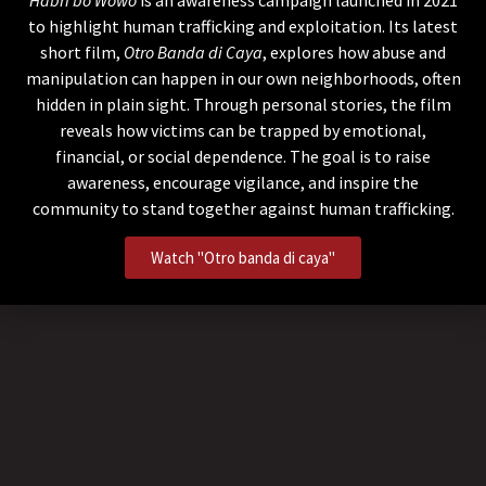
to highlight human trafficking and exploitation. Its latest
short film,
Otro Banda di Caya
, explores how abuse and
manipulation can happen in our own neighborhoods, often
hidden in plain sight. Through personal stories, the film
reveals how victims can be trapped by emotional,
financial, or social dependence. The goal is to raise
awareness, encourage vigilance, and inspire the
community to stand together against human trafficking.
Watch "Otro banda di caya"