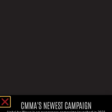
CMMA'S NEWEST CAMPAIGN
Habri bo Wowo
is an awareness campaign launched in 2021