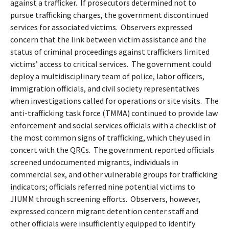
against a trafficker.
If prosecutors determined not to
pursue trafficking charges, the government discontinued
services for associated victims.
Observers expressed
concern
that the link between victim assistance and the
status of criminal proceedings against traffickers limited
victims’ access to critical services.
The government could
deploy a multidisciplinary team of police, labor officers,
immigration officials, and civil society representatives
when investigations called for operations or site visits.
The
anti-trafficking task force (TMMA) continued to provide law
enforcement and social services officials with a checklist of
the most common signs of trafficking, which they used in
concert with the QRCs.
The government reported officials
screened undocumented migrants, individuals in
commercial sex, and other vulnerable groups for trafficking
indicators; officials referred nine potential victims to
JIUMM through screening efforts.
Observers, however,
expressed concern migrant detention center staff and
other officials were insufficiently equipped to identify