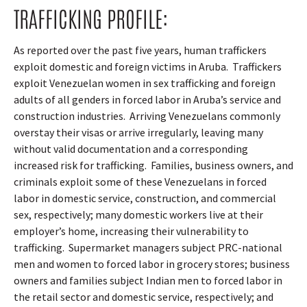
TRAFFICKING PROFILE:
As reported over the past five years, human traffickers
exploit domestic and foreign victims in Aruba.
Traffickers
exploit Venezuelan women in sex trafficking and foreign
adults of all genders in forced labor in Aruba’s service and
construction industries.
Arriving Venezuelans commonly
overstay their visas or arrive irregularly, leaving many
without valid documentation and a corresponding
increased risk for trafficking.
Families, business owners, and
criminals exploit some of these Venezuelans in forced
labor in domestic service, construction, and commercial
sex, respectively; many domestic workers live at their
employer’s home, increasing their vulnerability to
trafficking.
Supermarket managers subject PRC-national
men and women to forced labor in grocery stores; business
owners and families subject Indian men to forced labor in
the retail sector and domestic service, respectively; and