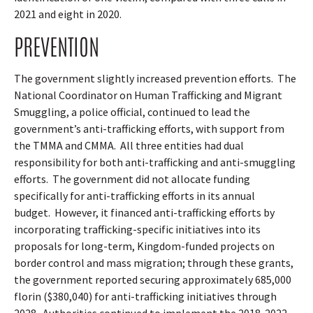
2021 and eight in 2020.
PREVENTION
The government slightly increased prevention efforts.
The
National Coordinator on Human Trafficking and Migrant
Smuggling, a police official, continued to lead the
government’s anti-trafficking efforts, with support from
the TMMA and CMMA.
All three entities had dual
responsibility for both anti-trafficking and anti-smuggling
efforts.
The government did not allocate funding
specifically for anti-trafficking efforts in its annual
budget.
However, it financed anti-trafficking efforts by
incorporating trafficking-specific initiatives into its
proposals for long-term, Kingdom-funded projects on
border control and mass migration; through these grants,
the government reported securing approximately 685,000
florin ($380,040) for anti-trafficking initiatives through