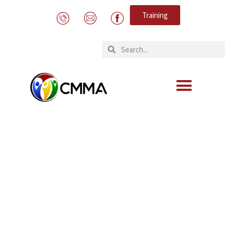
Training
Trafficking In Persons Report 2023