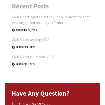
Recent Posts
CMMA participated in the Bibob Conference that
was organized recently in Aruba
November 27, 2025
CMMA Jaarverslag 2023
February 18, 2025
CMMA Annual Report 2023
February 17, 2025
Have Any Question?
Office +297 5975223