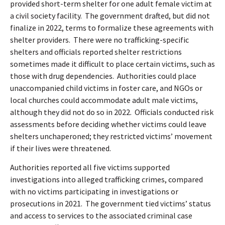
provided short-term shelter for one adult female victim at
a civil society facility.
The government drafted, but did not
finalize in 2022, terms to formalize these agreements with
shelter providers.
There were no trafficking-specific
shelters and officials reported shelter restrictions
sometimes made it difficult to place certain victims, such as
those with drug dependencies.
Authorities could place
unaccompanied child victims in foster care
,
and NGOs or
local churches could accommodate adult male victims,
although they did not do so in 2022.
Officials conducted risk
assessments before deciding whether victims could leave
shelters unchaperoned; they restricted victims’ movement
if their lives were threatened.
Authorities reported all five victims supported
investigations into alleged trafficking crimes, compared
with no victims participating in investigations or
prosecutions in 2021.
The government tied victims’ status
and access to services to the associated criminal case