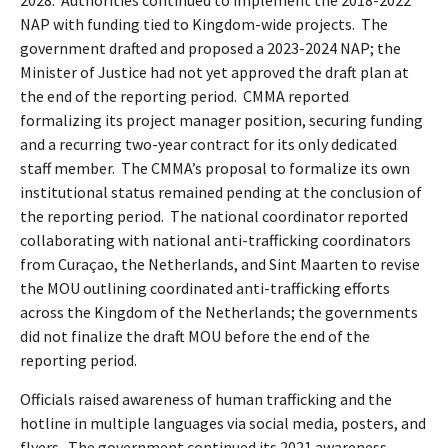
2028.
Authorities continued to implement the 2018-2022
NAP with funding tied to Kingdom-wide projects.
The
government drafted and proposed a 2023-2024 NAP; the
Minister of Justice had not yet approved the draft plan at
the end of the reporting period.
CMMA reported
formalizing its project manager position, securing funding
and a recurring two-year contract for its only dedicated
staff member.
The CMMA’s proposal to formalize its own
institutional status remained pending at the conclusion of
the reporting period.
The national coordinator reported
collaborating with national anti-trafficking coordinators
from Curaçao, the Netherlands, and Sint Maarten to revise
the MOU outlining coordinated anti-trafficking efforts
across the Kingdom of the Netherlands; the governments
did not finalize the draft MOU before the end of the
reporting period.
Officials raised awareness of human trafficking and the
hotline in multiple languages via social media, posters, and
flyers.
The government continued its 2021 awareness