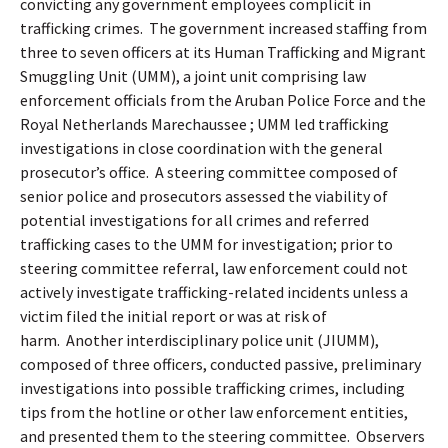
convicting any government employees complicit in
trafficking crimes.
The government increased staffing from
three to seven officers at its Human Trafficking and Migrant
Smuggling Unit (UMM), a joint unit comprising law
enforcement officials from the Aruban Police Force and the
Royal Netherlands Marechaussee ; UMM led trafficking
investigations in close coordination with the general
prosecutor’s office.
A steering committee composed of
senior police and prosecutors assessed the viability of
potential investigations for all crimes and referred
trafficking cases to the UMM for investigation; prior to
steering committee referral, law enforcement could not
actively investigate trafficking-related incidents unless a
victim filed the initial report or was at risk of
harm.
Another interdisciplinary police unit (JIUMM),
composed of three officers, conducted passive, preliminary
investigations into possible trafficking crimes, including
tips from the hotline or other law enforcement entities,
and presented them to the steering committee.
Observers