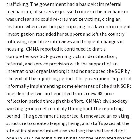
trafficking. The government had a basic victim referral
mechanism; observers expressed concern the mechanism
was unclear and could re-traumatize victims, citing an
instance where a victim participating in a law enforcement
investigation rescinded her support and left the country
following repetitive interviews and frequent changes in
housing.
CMMA reported it continued to draft a
comprehensive SOP governing victim identification,
referral, and service provision with the support of an
international organization; it had not adopted the SOP by
the end of the reporting period.
The government reported
informally implementing some elements of the draft SOP;
one identified victim benefited from a new 48-hour
reflection period through this effort.
CMMA’s civil society
working group met monthly throughout the reporting
period.
The government reported it renovated an existing
structure to create sleeping, living, and staff spaces at the
site of its planned mixed-use shelter; the shelter did not
open in 2022, pending furnishings for the renovated spaces