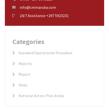
info@cmmaruba.com
24/7 Assistance +297 5923231
Categories
Standard Operational Procedure
Reports
Report
News
National Action Plan Aruba