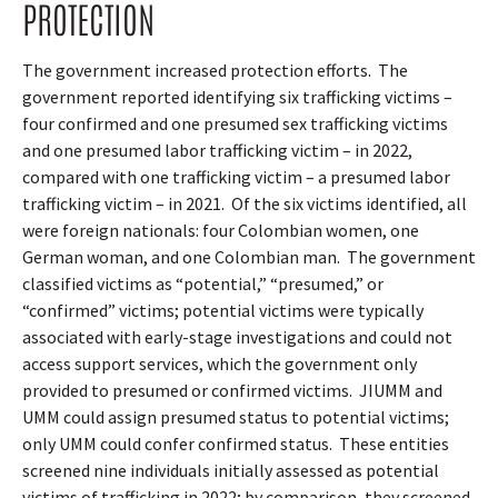
PROTECTION
The government increased protection efforts.
The
government reported identifying six trafficking victims –
four confirmed and one presumed sex trafficking victims
and one presumed labor trafficking victim – in 2022,
compared with one trafficking victim – a presumed labor
trafficking victim – in 2021.
Of the six victims identified, all
were foreign nationals: four Colombian women, one
German woman, and one Colombian man.
The government
classified victims as “potential,” “presumed,” or
“confirmed” victims; potential victims were typically
associated with early-stage investigations and could not
access support services, which the government only
provided to presumed or confirmed victims.
JIUMM and
UMM could assign presumed status to potential victims;
only UMM could confer confirmed status.
These entities
screened nine individuals initially assessed as potential
victims of trafficking in 2022; by comparison, they screened