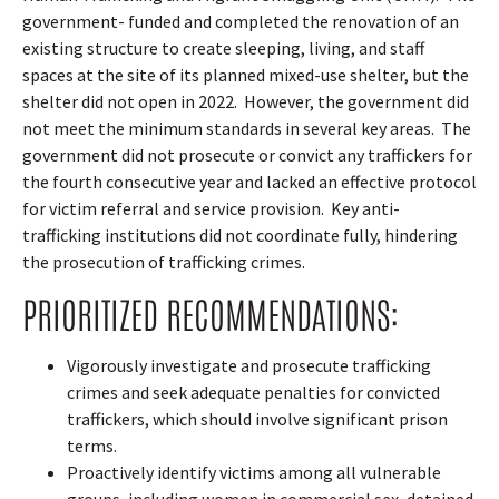
government- funded and completed the renovation of an
existing structure to create sleeping, living, and staff
spaces at the site of its planned mixed-use shelter, but the
shelter did not open in 2022.
However, the government did
not meet the minimum standards in several key areas.
The
government did not prosecute or convict any traffickers for
the fourth consecutive year and lacked an effective protocol
for victim referral and service provision.
Key anti-
trafficking institutions did not coordinate fully, hindering
the prosecution of trafficking crimes.
PRIORITIZED RECOMMENDATIONS:
Vigorously investigate and prosecute trafficking
crimes and seek adequate penalties for convicted
traffickers, which should involve significant prison
terms.
Proactively identify victims among all vulnerable
groups, including women in commercial sex, detained