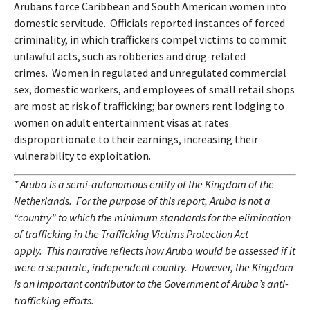
Arubans force Caribbean and South American women into
domestic servitude.
Officials reported instances of forced
criminality, in which traffickers compel victims to commit
unlawful acts, such as robberies and drug-related
crimes.
Women in regulated and unregulated commercial
sex, domestic workers, and employees of small retail shops
are most at risk of trafficking; bar owners rent lodging to
women on adult entertainment visas at rates
disproportionate to their earnings, increasing their
vulnerability to exploitation.
* Aruba is a semi-autonomous entity of the Kingdom of the
Netherlands.
For the purpose of this report, Aruba is not a
“country” to which the minimum standards for the elimination
of trafficking in the Trafficking Victims Protection Act
apply.
This narrative reflects how Aruba would be assessed if it
were a separate, independent country.
However, the Kingdom
is an important contributor to the Government of Aruba’s anti-
trafficking efforts.