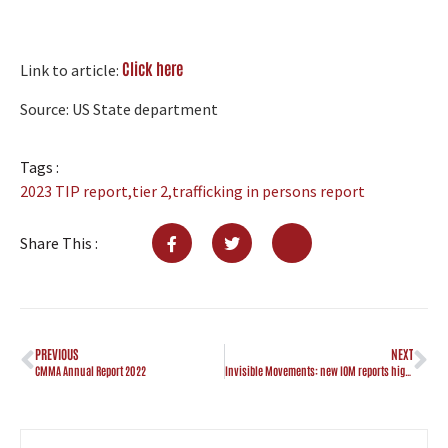
Click here
Link to article:
Source: US State department
Tags :
2023 TIP report
,
tier 2
,
trafficking in persons report
Share This :
PREVIOUS
NEXT
CMMA Annual Report 2022
Invisible Movements: new IOM reports highlight migration trends of at-risk populations in the Caribbean