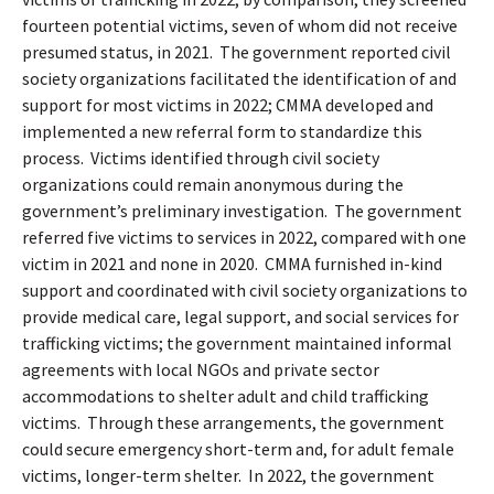
fourteen potential victims, seven of whom did not receive
presumed status, in 2021.
The government reported civil
society organizations facilitated the identification of and
support for most victims in 2022; CMMA developed and
implemented a new referral form to standardize this
process.
Victims identified through civil society
organizations could remain anonymous during the
government’s preliminary investigation.
The government
referred five victims to services in 2022, compared with one
victim in 2021 and none in 2020.
CMMA furnished in-kind
support and coordinated with civil society organizations to
provide medical care, legal support, and social services for
trafficking victims; the government maintained informal
agreements with local NGOs and private sector
accommodations to shelter adult and child trafficking
victims.
Through these arrangements, the government
could secure emergency short-term and, for adult female
victims, longer-term shelter.
In 2022, the government