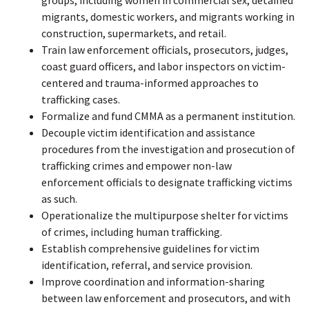
migrants, domestic workers, and migrants working in
construction, supermarkets, and retail.
Train law enforcement officials, prosecutors, judges,
coast guard officers, and labor inspectors on victim-
centered and trauma-informed approaches to
trafficking cases.
Formalize and fund CMMA as a permanent institution.
Decouple victim identification and assistance
procedures from the investigation and prosecution of
trafficking crimes and empower non-law
enforcement officials to designate trafficking victims
as such.
Operationalize the multipurpose shelter for victims
of crimes, including human trafficking.
Establish comprehensive guidelines for victim
identification, referral, and service provision.
Improve coordination and information-sharing
between law enforcement and prosecutors, and with