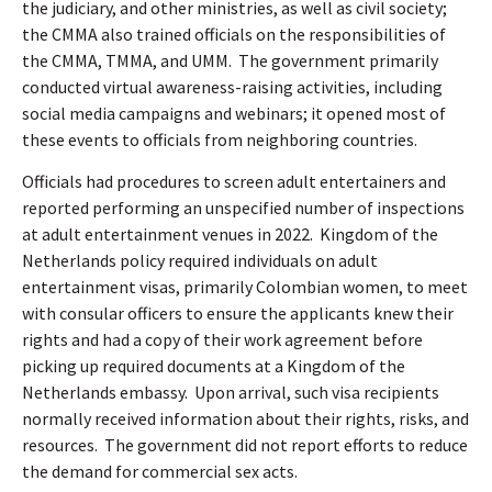
the judiciary, and other ministries, as well as civil society;
the CMMA also trained officials on the responsibilities of
the CMMA, TMMA, and UMM.
The government primarily
conducted virtual awareness-raising activities, including
social media campaigns and webinars; it opened most of
these events to officials from neighboring countries.
Officials had procedures to screen adult entertainers and
reported performing an unspecified number of inspections
at adult entertainment venues in 2022.
Kingdom of the
Netherlands policy required individuals on adult
entertainment visas, primarily Colombian women, to meet
with consular officers to ensure the applicants knew their
rights and had a copy of their work agreement before
picking up required documents at a Kingdom of the
Netherlands embassy.
Upon arrival, such visa recipients
normally received information about their rights, risks, and
resources.
The government did not report efforts to reduce
the demand for commercial sex acts.