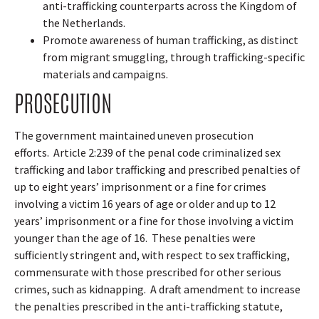
anti-trafficking counterparts across the Kingdom of
the Netherlands.
Promote awareness of human trafficking, as distinct
from migrant smuggling, through trafficking-specific
materials and campaigns.
PROSECUTION
The government maintained uneven prosecution
efforts.
Article 2:239 of the penal code criminalized sex
trafficking and labor trafficking and prescribed penalties of
up to eight years’ imprisonment or a fine for crimes
involving a victim 16 years of age or older and up to 12
years’ imprisonment or a fine for those involving a victim
younger than the age of 16.
These penalties were
sufficiently stringent and, with respect to sex trafficking,
commensurate with those prescribed for other serious
crimes, such as kidnapping.
A draft amendment to increase
the penalties prescribed in the anti-trafficking statute,