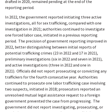
drafted in 2020, remained pending at the end of the
reporting period.
In 2022, the government reported initiating three active
investigations, all for sex trafficking, compared with one
investigation in 2021; authorities continued to investigate
one forced labor case, initiated in a previous reporting
period.
The precision of government reporting improved in
2022, better distinguishing between initial reports of
potential trafficking crimes (23 in 2022 and 17 in 2021),
preliminary investigations (six in 2022 and seven in 2021),
and active investigations (three in 2022 and one in
2021).
Officials did not report prosecuting or convicting any
traffickers for the fourth consecutive year.
Authorities
continued to prosecute one labor trafficking case involving
two suspects, initiated in 2018; prosecutors reported an
unresolved mutual legal assistance request to a foreign
government prevented the case from progressing.
The
government did not report investigating, prosecuting, or