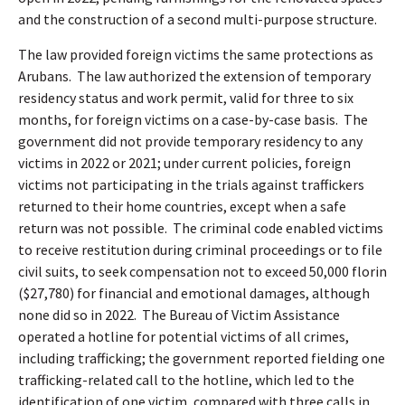
and the construction of a second multi-purpose structure.
The law provided foreign victims the same protections as
Arubans.
The law authorized the extension of temporary
residency status and work permit, valid for three to six
months, for foreign victims on a case-by-case basis.
The
government did not provide temporary residency to any
victims in 2022 or 2021; under current policies, foreign
victims not participating in the trials against traffickers
returned to their home countries, except when a safe
return was not possible.
The criminal code enabled victims
to receive restitution during criminal proceedings or to file
civil suits, to seek compensation not to exceed 50,000 florin
($27,780) for financial and emotional damages, although
none did so in 2022.
The Bureau of Victim Assistance
operated a hotline for potential victims of all crimes,
including trafficking; the government reported fielding one
trafficking-related call to the hotline, which led to the
identification of one victim, compared with three calls in