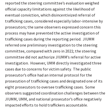
reported the steering committee’s evaluation weighed
official capacity limitations against the likelihood of
eventual conviction, which disincentivized referral of
trafficking cases, considered especially labor-intensive by
prosecutors; the same observers expressed concern this
process may have prevented the active investigation of
trafficking cases during the reporting period.
JIUMM
referred one preliminary investigation to the steering
committee, compared with zero in 2021; the steering
committee did not authorize JIUMM’s referral for active
investigation.
However, UMM directly investigated three
cases due to concerns for victim safety.
The public
prosecutor’s office had an internal protocol for the
prosecution of trafficking cases and designated one of its
eight prosecutors to oversee trafficking cases.
Some
observers suggested coordination challenges between the
JIUMM, UMM, and national prosecutor’s office negatively
impacted efforts to hold traffickers accountable.