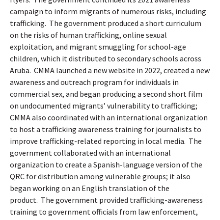
campaign to inform migrants of numerous risks, including
trafficking.
The government produced a short curriculum
on the risks of human trafficking, online sexual
exploitation, and migrant smuggling for school-age
children, which it distributed to secondary schools across
Aruba.
CMMA launched a new website in 2022, created a new
awareness and outreach program for individuals in
commercial sex, and began producing a second short film
on undocumented migrants’ vulnerability to trafficking;
CMMA also coordinated with an international organization
to host a trafficking awareness training for journalists to
improve trafficking-related reporting in local media.
The
government collaborated with an international
organization to create a Spanish-language version of the
QRC for distribution among vulnerable groups; it also
began working on an English translation of the
product.
The government provided trafficking-awareness
training to government officials from law enforcement,