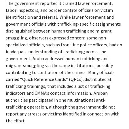
The government reported it trained law enforcement,
labor inspectors, and border control officials on victim
identification and referral.
While law enforcement and
government officials with trafficking-specific assignments
distinguished between human trafficking and migrant
smuggling, observers expressed concern some non-
specialized officials, such as frontline police officers, had an
inadequate understanding of trafficking; across the
government, Aruba addressed human trafficking and
migrant smuggling via the same institutions, possibly
contributing to conflation of the crimes.
Many officials
carried “Quick Reference Cards” (QRCs), distributed at
trafficking trainings, that included a list of trafficking
indicators and CMMA’s contact information.
Aruban
authorities participated in one multinational anti-
trafficking operation, although the government did not
report any arrests or victims identified in connection with
the effort.