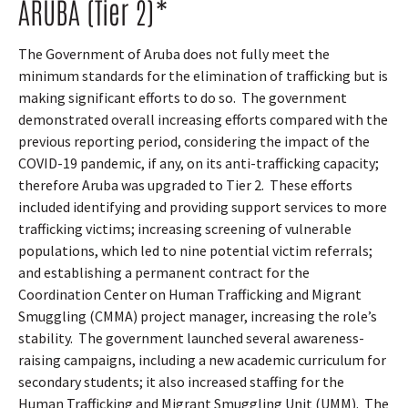
ARUBA (Tier 2)*
The Government of Aruba does not fully meet the
minimum standards for the elimination of trafficking but is
making significant efforts to do so.
The government
demonstrated overall increasing efforts compared with the
previous reporting period, considering the impact of the
COVID-19 pandemic, if any, on its anti-trafficking capacity;
therefore Aruba was upgraded to Tier 2.
These efforts
included identifying and providing support services to more
trafficking victims; increasing screening of vulnerable
populations, which led to nine potential victim referrals;
and establishing a permanent contract for the
Coordination Center on Human Trafficking and Migrant
Smuggling (CMMA) project manager, increasing the role’s
stability.
The government launched several awareness-
raising campaigns, including a new academic curriculum for
secondary students; it also increased staffing for the
Human Trafficking and Migrant Smuggling Unit (UMM).
The