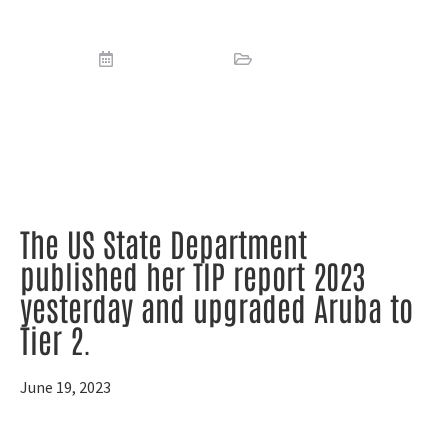
(TIP)
June 19, 2023
Report
,
Reports
The US State Department
published her TIP report 2023
yesterday and upgraded Aruba to
Tier 2.
June 19, 2023