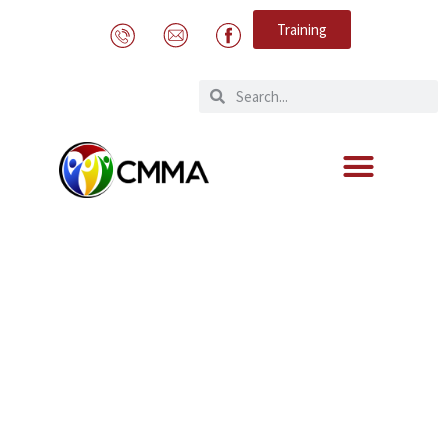
Training
Adaptation of the Aruba Penal Code