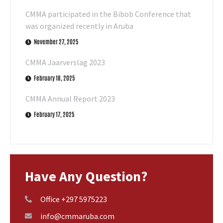
CMMA participated in the Bibob Conference that
was organized recently in Aruba
November 27, 2025
CMMA Jaarverslag 2023
February 18, 2025
CMMA Annual Report 2023
February 17, 2025
Have Any Question?
Office +297 5975223
info@cmmaruba.com