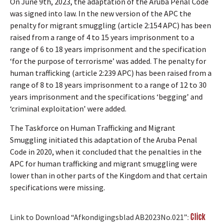
On June 9th, 2023, the adaptation of the Aruba Penal Code
was signed into law. In the new version of the APC the
penalty for migrant smuggling (article 2:154 APC) has been
raised from a range of 4 to 15 years imprisonment to a
range of 6 to 18 years imprisonment and the specification
‘for the purpose of terrorisme’ was added. The penalty for
human trafficking (article 2:239 APC) has been raised from a
range of 8 to 18 years imprisonment to a range of 12 to 30
years imprisonment and the specifications ‘begging’ and
‘criminal exploitation’ were added.
The Taskforce on Human Trafficking and Migrant
Smuggling initiated this adaptation of the Aruba Penal
Code in 2020, when it concluded that the penalties in the
APC for human trafficking and migrant smuggling were
lower than in other parts of the Kingdom and that certain
specifications were missing.
Click
Link to Download “Afkondigingsblad AB2023No.021”: