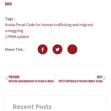
here
Tags :
Aruba Penal Code for human trafficking and migrant
smuggling
,
CMMA update
Share This :
PREVIOUS
NEXT
Minister plenipotentiary of Aruba in Washington DC visits CMMA
2023 Trafficking in Persons Report: Aruba
Recent Posts