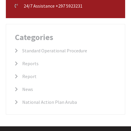
24/7 Assistance +297 5923231
Categories
Standard Operational Procedure
Reports
Report
News
National Action Plan Aruba