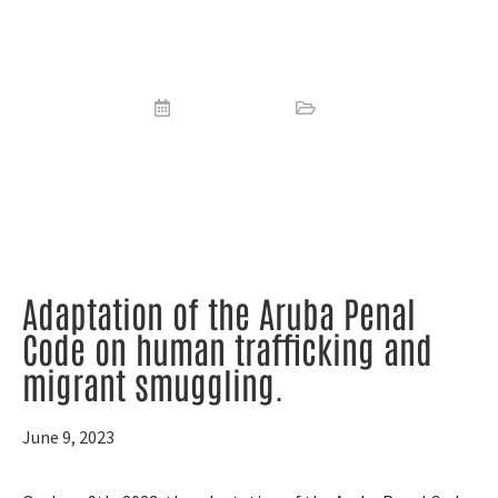
on human trafficking and migrant
smuggling
June 9, 2023
News
Adaptation of the Aruba Penal
Code on human trafficking and
migrant smuggling.
June 9, 2023