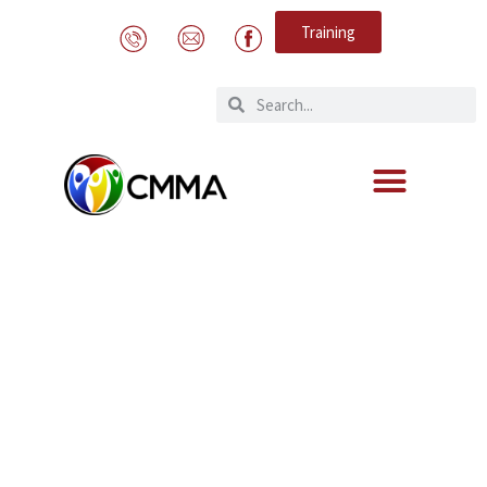
Training
Awareness clip “Protecting our