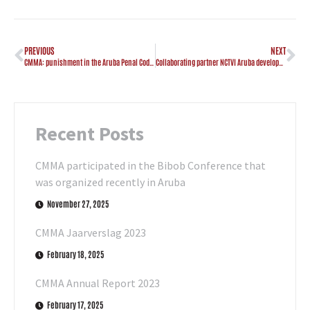
PREVIOUS
NEXT
CMMA: punishment in the Aruba Penal Code adjusted
Collaborating partner NCTVI Aruba developed awareness clip “Sharenting”
Recent Posts
CMMA participated in the Bibob Conference that
was organized recently in Aruba
November 27, 2025
CMMA Jaarverslag 2023
February 18, 2025
CMMA Annual Report 2023
February 17, 2025