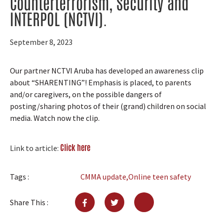
Counterterrorism, Security and
INTERPOL (NCTVI).
September 8, 2023
Our partner NCTVI Aruba has developed a
n
awareness clip
about “SHARENTING”! Emphasis is placed, to parents
and/or caregivers, on the possible dangers of
posting/sharing photos of their (grand) children on social
media.
Watch now the clip.
Click here
Link to article:
Tags :
CMMA update
,
Online teen safety
Share This :