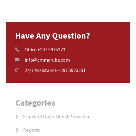
Have Any Question?
Office +297 5975223
info@cmmaruba.com
24/7 Assistance +297 5923231
Categories
Standard Operational Procedure
Reports