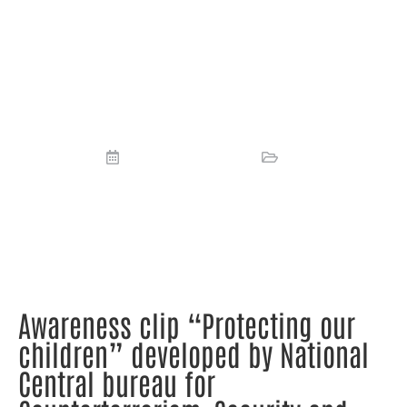
children” developed by National
Central bureau for
Counterterrorism, Security and
INTERPOL (NCTVI).
September 8, 2023
News
Awareness clip “Protecting our
children” developed by National
Central bureau for