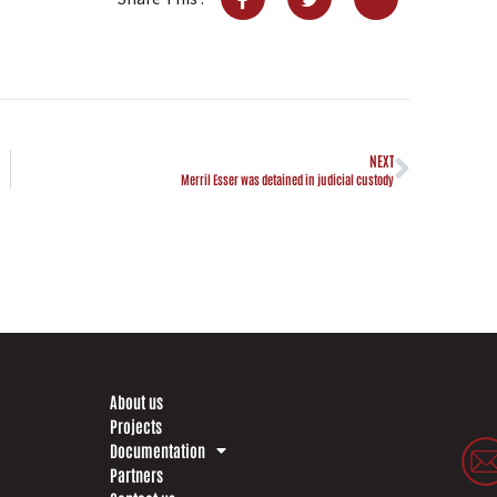
NEXT
Merril Esser was detained in judicial custody
About us
Projects
Documentation
Partners