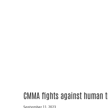
CMMA fights against human t
September 11, 2023