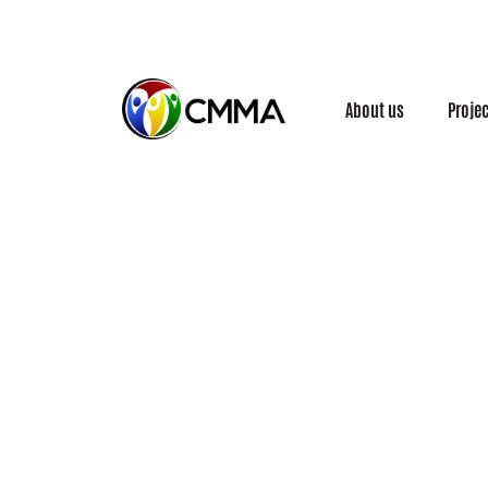
About us
Proje