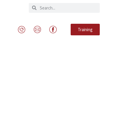
Training