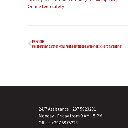
Online teen safety
PREVIOUS
Collaborating partner NCTVI Aruba developed awareness clip “Sharenting”
24/7 Assistance +297 5923231
Monday - Friday from 9 AM - 5 PM
Office: +297 5975223