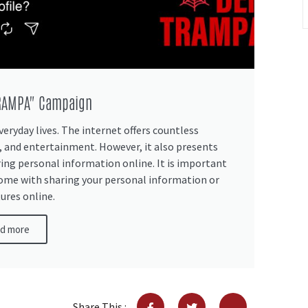
TRAMPA" Campaign
veryday lives. The internet offers countless
 and entertainment. However, it also presents
ring personal information online. It is important
come with sharing your personal information or
ures online.
d more
Share This :