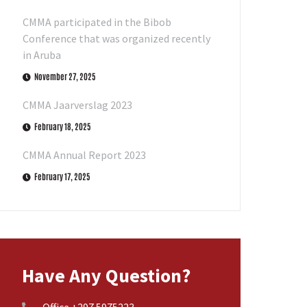
CMMA participated in the Bibob
Conference that was organized recently
in Aruba
November 27, 2025
CMMA Jaarverslag 2023
February 18, 2025
CMMA Annual Report 2023
February 17, 2025
Have Any Question?
Office +297 5975223