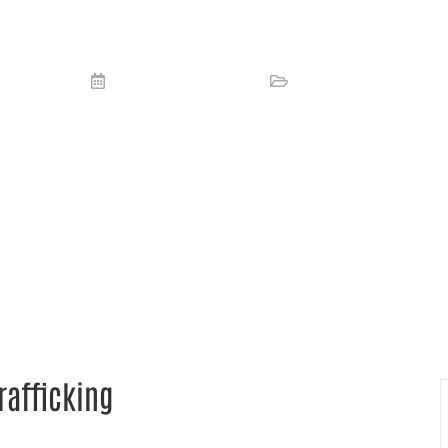
CMMA fights against human traffickin
September 11, 2023
Media
,
News
rafficking