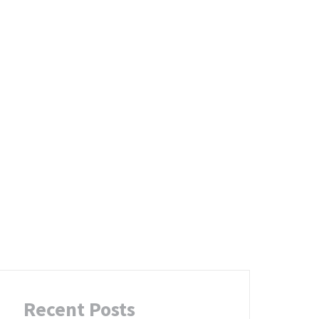
g
Recent Posts