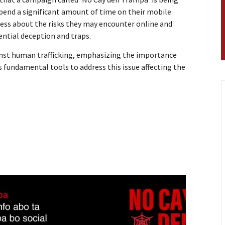
pend a significant amount of time on their mobile
reness about the risks they may encounter online and
ntial deception and traps.
gainst human trafficking, emphasizing the importance
 fundamental tools to address this issue affecting the