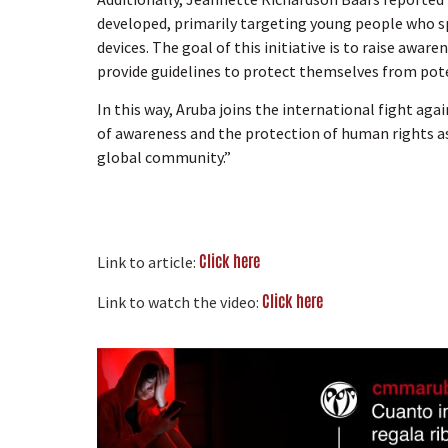
developed, primarily targeting young people who s
devices. The goal of this initiative is to raise awa
provide guidelines to protect themselves from pote
In this way, Aruba joins the international fight a
of awareness and the protection of human rights as
global community.”
Click here
Link to article:
Click here
Link to watch the video: