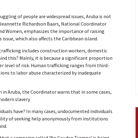
uggling of people are widespread issues, Aruba is not
e. Jeannette Richardson Baars, National Coordinator
and Women, emphasizes the importance of raising
issue, which also affects the Caribbean island.
trafficking includes construction workers, domestic
nd this? Mainly, it is because a significant proportion
 level of risk. Human trafficking ranges from third-
tions to labor abuse characterized by inadequate
m in Aruba, the Coordinator warns that in some cases,
modern slavery.
ividuals have? In many cases, undocumented individuals
ility of seeking help anonymously from institutions
and.
that a campaign called ‘No Cay den Trampa’ is being