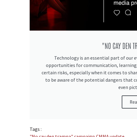
"NO CAY DEN 
Technology is an essential part of our e
opportunities for communication, learning,
certain risks, especially when it comes to sha
to be aware of the potential dangers that 
even pict
Rea
Tags :
"No cay den trampa" campaign
,
CMMA update
,