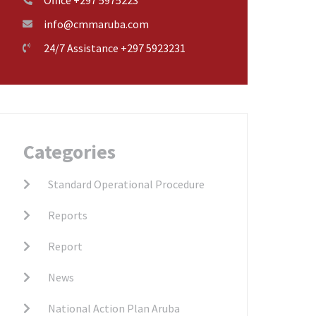
info@cmmaruba.com
24/7 Assistance +297 5923231
Categories
Standard Operational Procedure
Reports
Report
News
National Action Plan Aruba