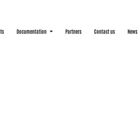
cts
Documentation
Partners
Contact us
News