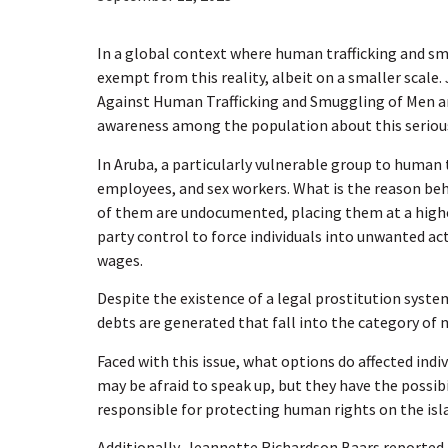
In a global context where human trafficking and sm
exempt from this reality, albeit on a smaller scal
Against Human Trafficking and Smuggling of Men 
awareness among the population about this serious 
In Aruba, a particularly vulnerable group to human 
employees, and sex workers. What is the reason behi
of them are undocumented, placing them at a higher
party control to force individuals into unwanted ac
wages.
Despite the existence of a legal prostitution syste
debts are generated that fall into the category of 
Faced with this issue, what options do affected ind
may be afraid to speak up, but they have the possib
responsible for protecting human rights on the isl
Additionally, Jeannette Richardson Baars reported 