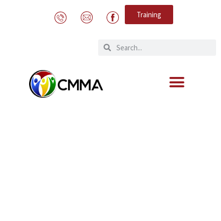
Training
Collegial visit from our