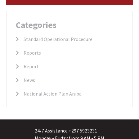
Categories
Standard Operational Procedure
Reports
Report
News
National Action Plan Aruba
24/7 Assistance +297 5923231
Monday - Friday from 9 AM - 5 PM