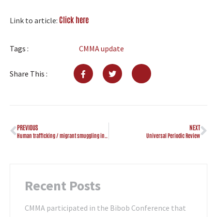
Click here
Link to article:
Tags :
CMMA update
Share This :
PREVIOUS
NEXT
Human trafficking / migrant smuggling investigation in “Hanchi”
Universal Periodic Review
Recent Posts
CMMA participated in the Bibob Conference that