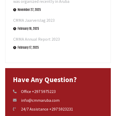
was organized recently in Aruba
November 27, 2025
CMMA Jaarverslag 2023
February 18, 2025
CMMA Annual Report 2023
February 17, 2025
Have Any Question?
Office +297 5975223
info@cmmaruba.com
24/7 Assistance +297 5923231