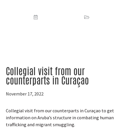
counterparts in Curaçao
November 17, 2022
News
Collegial visit from our
counterparts in Curaçao
November 17, 2022
Collegial visit from our counterparts in Curaçao to get
information on Aruba’s structure in combating human
trafficking and migrant smuggling.