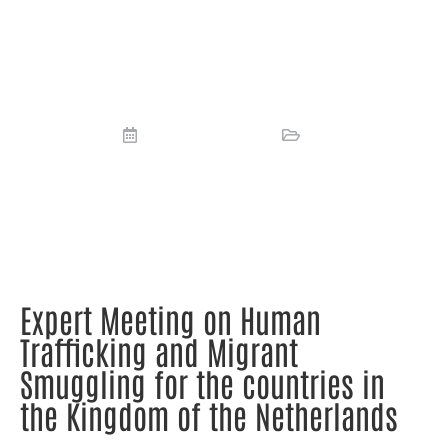
Trafficking and Migrant Smuggling
for the countries in the Kingdom of
the Netherlands
October 19, 2023
News
Expert Meeting on Human
Trafficking and Migrant
Smuggling for the countries in
the Kingdom of the Netherlands