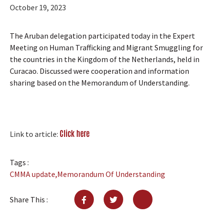
October 19, 2023
The Aruban delegation participated today in the Expert
Meeting on Human Trafficking and Migrant Smuggling for
the countries in the Kingdom of the Netherlands, held in
Curacao. Discussed were cooperation and information
sharing based on the Memorandum of Understanding.
Click here
Link to article:
Tags :
CMMA update
,
Memorandum Of Understanding
Share This :