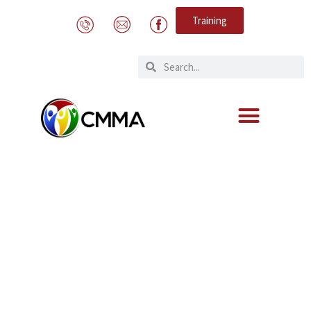
Training
Expert Meeting on Human