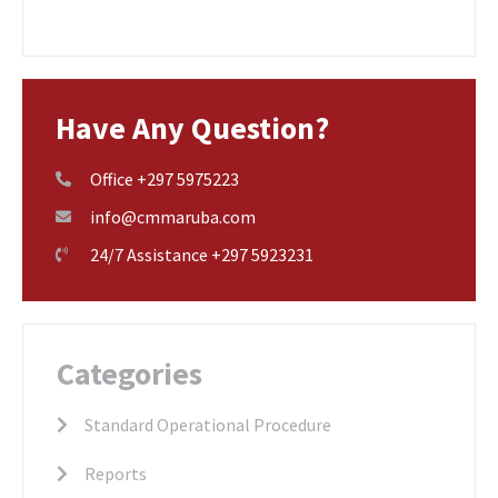
Have Any Question?
Office +297 5975223
info@cmmaruba.com
24/7 Assistance +297 5923231
Categories
Standard Operational Procedure
Reports