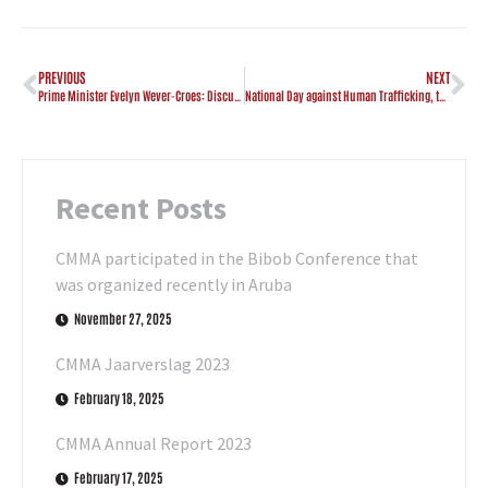
PREVIOUS
NEXT
Prime Minister Evelyn Wever-Croes: Discurso na ocasion di e Premiere ‘Otro banda di e cam’
National Day against Human Trafficking, the Government of Aruba commits to combating this crime
Recent Posts
CMMA participated in the Bibob Conference that
was organized recently in Aruba
November 27, 2025
CMMA Jaarverslag 2023
February 18, 2025
CMMA Annual Report 2023
February 17, 2025