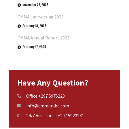
November 27, 2025
CMMA Jaarverslag 2023
February 18, 2025
CMMA Annual Report 2023
February 17, 2025
Have Any Question?
Office +297 5975223
info@cmmaruba.com
24/7 Assistance +297 5923231