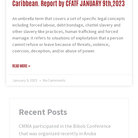
Caribbean. Report by CFATF JANUARY 9th,2023
An umbrella term that covers a set of specific legal concepts
including forced labour, debt bondage, chattel slavery and
other slavery-like practices, human trafficking and forced
marriage. It refers to situations of exploitation that a person
cannot refuse or leave because of threats, violence,
coercion, deception, and/or abuse of power.
READ MORE »
January 9, 2023
No Comments
Recent Posts
CMMA participated in the Bibob Conference
that was organized recently in Aruba