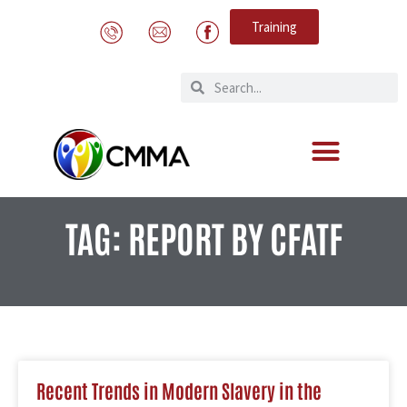
Training
TAG: REPORT BY CFATF
Recent Trends in Modern Slavery in the