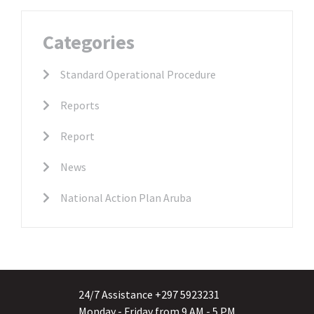
Categories
Standard Operational Procedure
Reports
Report
News
National Action Plan Aruba
24/7 Assistance +297 5923231
Monday - Friday from 9 AM - 5 PM