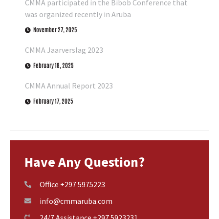
CMMA participated in the Bibob Conference that
was organized recently in Aruba
November 27, 2025
CMMA Jaarverslag 2023
February 18, 2025
CMMA Annual Report 2023
February 17, 2025
Have Any Question?
Office +297 5975223
info@cmmaruba.com
24/7 Assistance +297 5923231