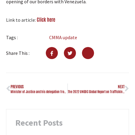
opening of our borders with Venezuela.
Click here
Link to article:
Tags :
CMMA update
Share This :
PREVIOUS
NEXT
Minister of Justice and his delegation from Curaçao visits CMMA
The 2022 UNODC Global Report on Trafficking in Persons (TIP)
Recent Posts