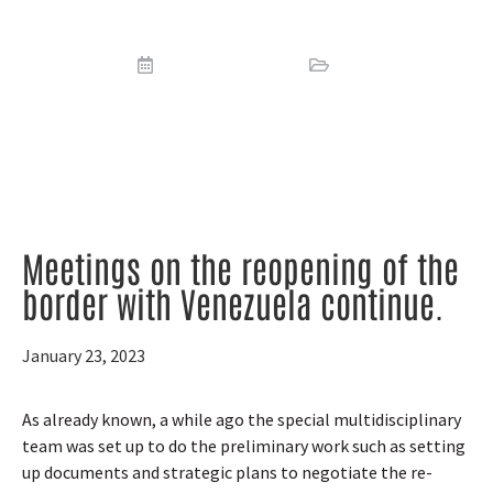
border with Venezuela continue
January 23, 2023
News
Meetings on the reopening of the
border with Venezuela continue.
January 23, 2023
As already known, a while ago the special multidisciplinary
team was set up to do the preliminary work such as setting
up documents and strategic plans to negotiate the re-