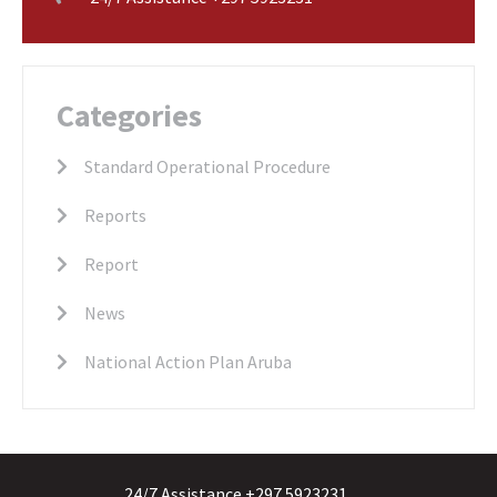
Categories
Standard Operational Procedure
Reports
Report
News
National Action Plan Aruba
24/7 Assistance +297 5923231