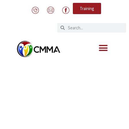
Training
Meetings on the reopening of the