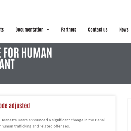
cts
Documentation
Partners
Contact us
News
E FOR HUMAN
ANT
ode adjusted
Jeanette Baars announced a significant change in the Penal
r human trafficking and related offenses.