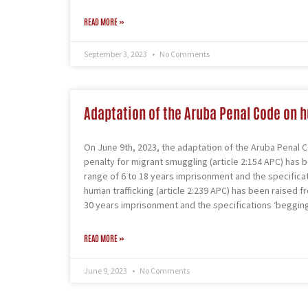
READ MORE »
September 3, 2023
No Comments
Adaptation of the Aruba Penal Code on 
On June 9th, 2023, the adaptation of the Aruba Penal C
penalty for migrant smuggling (article 2:154 APC) has 
range of 6 to 18 years imprisonment and the specifica
human trafficking (article 2:239 APC) has been raised f
30 years imprisonment and the specifications ‘begging’
READ MORE »
June 9, 2023
No Comments