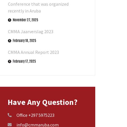
Conference that was organized
recently in Aruba
November 27, 2025
CMMA Jaarverslag 2023
February 18, 2025
CMMA Annual Report 2023
February 17, 2025
Have Any Question?
Office +297 5975223
info@cmmaruba.com