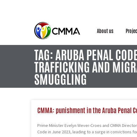
About us
Proje
TAG: ARUBA PENAL COD
TRAFFICKING AND MIGR
SMUGGLING
CMMA: punishment in the Aruba Penal C
Prime Minister Evelyn Wever-Croes and CMMA Director 
Code in June 2023, leading to a surge in convictions fo