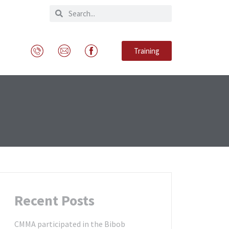
Training
Recent Posts
CMMA participated in the Bibob