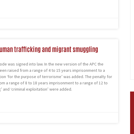
human trafficking and migrant smuggling
ode was signed into law. In the new version of the APC the
been raised from a range of 4 to 15 years imprisonment to a
tion ‘for the purpose of terrorisme’ was added. The penalty for
rom a range of 8 to 18 years imprisonment to a range of 12 to
 and ‘criminal exploitation’ were added.