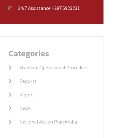
24/7 Assistance +297 5923231
Categories
Standard Operational Procedure
Reports
Report
News
National Action Plan Aruba